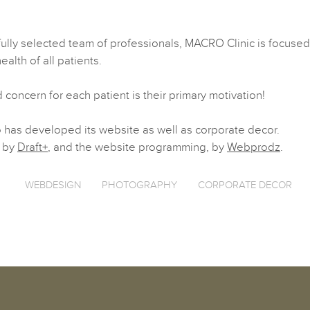
fully selected team of professionals, MACRO Clinic is focused
alth of all patients.
 concern for each patient is their primary motivation!
has developed its website as well as corporate decor.
 by
Draft+
, and the website programming, by
Webprodz
.
WEBDESIGN
PHOTOGRAPHY
CORPORATE DECOR