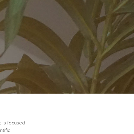
c is focused
tific