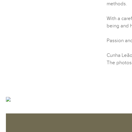
methods.
With a care
being and he
Passion and
Cunha Leão 
The photos