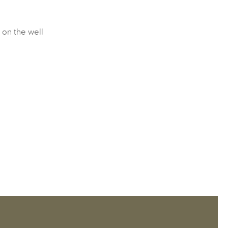
 on the well