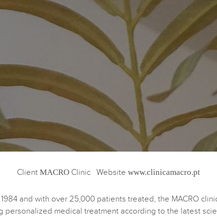
Client
MACRO
Clinic Website
www.clinicamacro.pt
1984 and with over 25,000 patients treated, the MACRO clini
g personalized medical treatment according to the latest scien