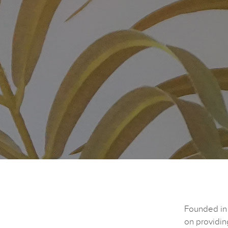
Founded in 
on providin