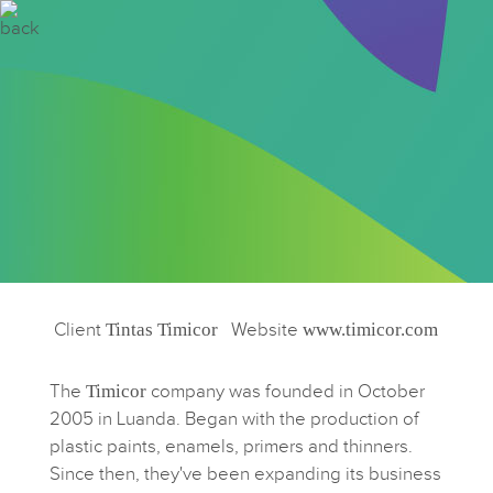
Client
Tintas Timicor
Website
www.timicor.com
The
Timicor
company was founded in October
2005 in Luanda. Began with the production of
plastic paints, enamels, primers and thinners.
Since then, they've been expanding its business