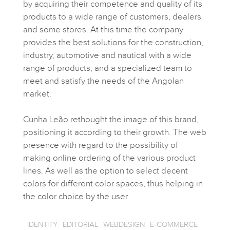
by acquiring their competence and quality of its
products to a wide range of customers, dealers
and some stores. At this time the company
provides the best solutions for the construction,
industry, automotive and nautical with a wide
range of products, and a specialized team to
meet and satisfy the needs of the Angolan
market.
Cunha Leão rethought the image of this brand,
positioning it according to their growth. The web
presence with regard to the possibility of
making online ordering of the various product
lines. As well as the option to select decent
colors for different color spaces, thus helping in
the color choice by the user.
IDENTITY
EDITORIAL
WEBDESIGN
E-COMMERCE