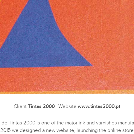
Client
Tintas 2000
Website
www.tintas2000.pt
 de Tintas 2000 is one of the major ink and varnishes manufa
n 2015 we designed a new website, launching the online store 