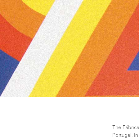
The Fábrica
Portugal. I