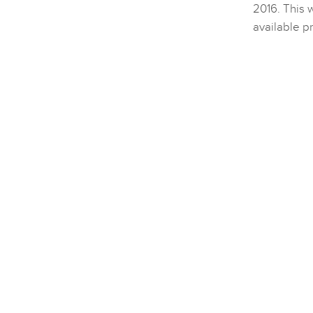
2016. This w
available p