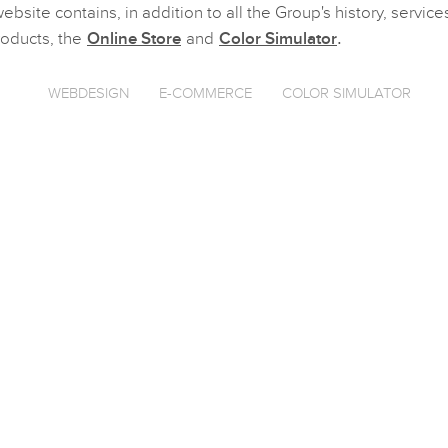
ebsite contains, in addition to all the Group's history, servic
roducts, the
Online Store
and
Color Simulator
.
WEBDESIGN
E-COMMERCE
COLOR SIMULATOR