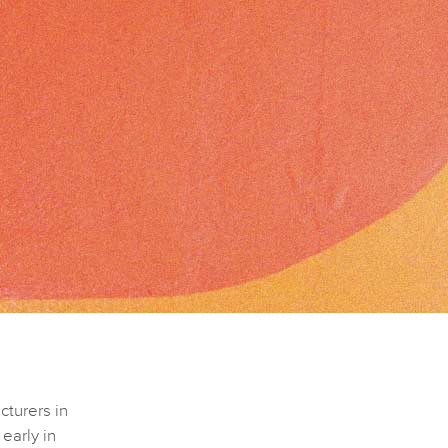
cturers in
early in