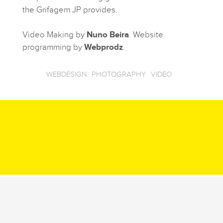
the Grifagem JP provides.
Video Making by
Nuno Beira
. Website
programming by
Webprodz
.
WEBDESIGN
PHOTOGRAPHY
VIDEO