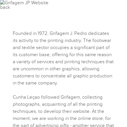
Founded in 1972, Grifagem J. Pedro dedicates
its activity to the printing industry. The footwear
and textile sector occupies a significant part of
its customer base, offering for this same reason
a variety of services and printing techniques that
are uncommon in other graphics, allowing
customers to concentrate all graphic production
in the same company.
Cunha Leçao followed Grifagem, collecting
photographs, acquainting of all the printing
techniques, to develop their website. At the
moment, we are working in the online store, for
the part of advertising gifts - another service that