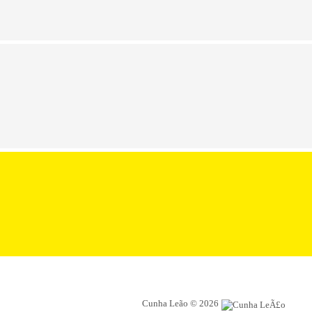
Cunha Leão © 2026